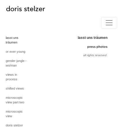
lasst uns träumen
lasst uns
träumen
press photos
or ever young
all rights reserved.
gender jungle -
wo/man
views in
process
shifted views
microscopic
view part two
microscopic
view
doris stelzer